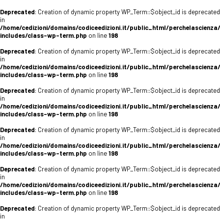
Deprecated
: Creation of dynamic property WP_Term::$object_id is deprecated
in
/home/cedizioni/domains/codiceedizioni.it/public_html/perchelascienza
includes/class-wp-term.php
on line
198
Deprecated
: Creation of dynamic property WP_Term::$object_id is deprecated
in
/home/cedizioni/domains/codiceedizioni.it/public_html/perchelascienza
includes/class-wp-term.php
on line
198
Deprecated
: Creation of dynamic property WP_Term::$object_id is deprecated
in
/home/cedizioni/domains/codiceedizioni.it/public_html/perchelascienza
includes/class-wp-term.php
on line
198
Deprecated
: Creation of dynamic property WP_Term::$object_id is deprecated
in
/home/cedizioni/domains/codiceedizioni.it/public_html/perchelascienza
includes/class-wp-term.php
on line
198
Deprecated
: Creation of dynamic property WP_Term::$object_id is deprecated
in
/home/cedizioni/domains/codiceedizioni.it/public_html/perchelascienza
includes/class-wp-term.php
on line
198
Deprecated
: Creation of dynamic property WP_Term::$object_id is deprecated
in