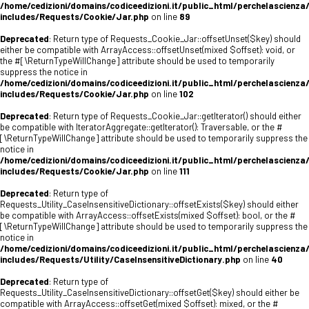
/home/cedizioni/domains/codiceedizioni.it/public_html/perchelascienza
includes/Requests/Cookie/Jar.php
on line
89
Deprecated
: Return type of Requests_Cookie_Jar::offsetUnset($key) should
either be compatible with ArrayAccess::offsetUnset(mixed $offset): void, or
the #[\ReturnTypeWillChange] attribute should be used to temporarily
suppress the notice in
/home/cedizioni/domains/codiceedizioni.it/public_html/perchelascienza
includes/Requests/Cookie/Jar.php
on line
102
Deprecated
: Return type of Requests_Cookie_Jar::getIterator() should either
be compatible with IteratorAggregate::getIterator(): Traversable, or the #
[\ReturnTypeWillChange] attribute should be used to temporarily suppress the
notice in
/home/cedizioni/domains/codiceedizioni.it/public_html/perchelascienza
includes/Requests/Cookie/Jar.php
on line
111
Deprecated
: Return type of
Requests_Utility_CaseInsensitiveDictionary::offsetExists($key) should either
be compatible with ArrayAccess::offsetExists(mixed $offset): bool, or the #
[\ReturnTypeWillChange] attribute should be used to temporarily suppress the
notice in
/home/cedizioni/domains/codiceedizioni.it/public_html/perchelascienza
includes/Requests/Utility/CaseInsensitiveDictionary.php
on line
40
Deprecated
: Return type of
Requests_Utility_CaseInsensitiveDictionary::offsetGet($key) should either be
compatible with ArrayAccess::offsetGet(mixed $offset): mixed, or the #