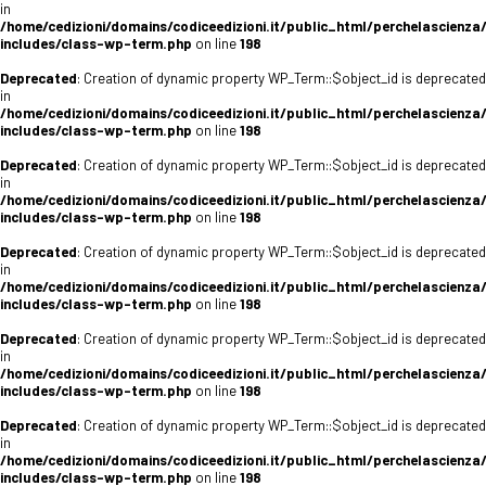
in
/home/cedizioni/domains/codiceedizioni.it/public_html/perchelascienza
includes/class-wp-term.php
on line
198
Deprecated
: Creation of dynamic property WP_Term::$object_id is deprecated
in
/home/cedizioni/domains/codiceedizioni.it/public_html/perchelascienza
includes/class-wp-term.php
on line
198
Deprecated
: Creation of dynamic property WP_Term::$object_id is deprecated
in
/home/cedizioni/domains/codiceedizioni.it/public_html/perchelascienza
includes/class-wp-term.php
on line
198
Deprecated
: Creation of dynamic property WP_Term::$object_id is deprecated
in
/home/cedizioni/domains/codiceedizioni.it/public_html/perchelascienza
includes/class-wp-term.php
on line
198
Deprecated
: Creation of dynamic property WP_Term::$object_id is deprecated
in
/home/cedizioni/domains/codiceedizioni.it/public_html/perchelascienza
includes/class-wp-term.php
on line
198
Deprecated
: Creation of dynamic property WP_Term::$object_id is deprecated
in
/home/cedizioni/domains/codiceedizioni.it/public_html/perchelascienza
includes/class-wp-term.php
on line
198