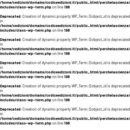
/home/cedizioni/domains/codiceedizioni.it/public_html/perchelascienza
includes/class-wp-term.php
on line
198
Deprecated
: Creation of dynamic property WP_Term::$object_id is deprecated
in
/home/cedizioni/domains/codiceedizioni.it/public_html/perchelascienza
includes/class-wp-term.php
on line
198
Deprecated
: Creation of dynamic property WP_Term::$object_id is deprecated
in
/home/cedizioni/domains/codiceedizioni.it/public_html/perchelascienza
includes/class-wp-term.php
on line
198
Deprecated
: Creation of dynamic property WP_Term::$object_id is deprecated
in
/home/cedizioni/domains/codiceedizioni.it/public_html/perchelascienza
includes/class-wp-term.php
on line
198
Deprecated
: Creation of dynamic property WP_Term::$object_id is deprecated
in
/home/cedizioni/domains/codiceedizioni.it/public_html/perchelascienza
includes/class-wp-term.php
on line
198
Deprecated
: Creation of dynamic property WP_Term::$object_id is deprecated
in
/home/cedizioni/domains/codiceedizioni.it/public_html/perchelascienza
includes/class-wp-term.php
on line
198