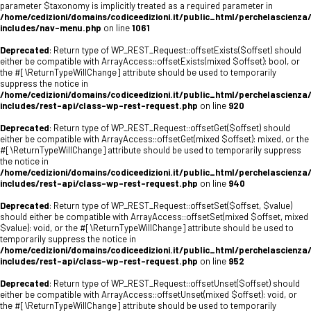
parameter $taxonomy is implicitly treated as a required parameter in
/home/cedizioni/domains/codiceedizioni.it/public_html/perchelascienza
includes/nav-menu.php
on line
1061
Deprecated
: Return type of WP_REST_Request::offsetExists($offset) should
either be compatible with ArrayAccess::offsetExists(mixed $offset): bool, or
the #[\ReturnTypeWillChange] attribute should be used to temporarily
suppress the notice in
/home/cedizioni/domains/codiceedizioni.it/public_html/perchelascienza
includes/rest-api/class-wp-rest-request.php
on line
920
Deprecated
: Return type of WP_REST_Request::offsetGet($offset) should
either be compatible with ArrayAccess::offsetGet(mixed $offset): mixed, or the
#[\ReturnTypeWillChange] attribute should be used to temporarily suppress
the notice in
/home/cedizioni/domains/codiceedizioni.it/public_html/perchelascienza
includes/rest-api/class-wp-rest-request.php
on line
940
Deprecated
: Return type of WP_REST_Request::offsetSet($offset, $value)
should either be compatible with ArrayAccess::offsetSet(mixed $offset, mixed
$value): void, or the #[\ReturnTypeWillChange] attribute should be used to
temporarily suppress the notice in
/home/cedizioni/domains/codiceedizioni.it/public_html/perchelascienza
includes/rest-api/class-wp-rest-request.php
on line
952
Deprecated
: Return type of WP_REST_Request::offsetUnset($offset) should
either be compatible with ArrayAccess::offsetUnset(mixed $offset): void, or
the #[\ReturnTypeWillChange] attribute should be used to temporarily