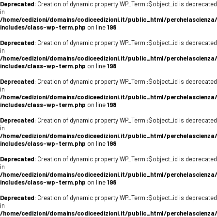
Deprecated
: Creation of dynamic property WP_Term::$object_id is deprecated
in
/home/cedizioni/domains/codiceedizioni.it/public_html/perchelascienza
includes/class-wp-term.php
on line
198
Deprecated
: Creation of dynamic property WP_Term::$object_id is deprecated
in
/home/cedizioni/domains/codiceedizioni.it/public_html/perchelascienza
includes/class-wp-term.php
on line
198
Deprecated
: Creation of dynamic property WP_Term::$object_id is deprecated
in
/home/cedizioni/domains/codiceedizioni.it/public_html/perchelascienza
includes/class-wp-term.php
on line
198
Deprecated
: Creation of dynamic property WP_Term::$object_id is deprecated
in
/home/cedizioni/domains/codiceedizioni.it/public_html/perchelascienza
includes/class-wp-term.php
on line
198
Deprecated
: Creation of dynamic property WP_Term::$object_id is deprecated
in
/home/cedizioni/domains/codiceedizioni.it/public_html/perchelascienza
includes/class-wp-term.php
on line
198
Deprecated
: Creation of dynamic property WP_Term::$object_id is deprecated
in
/home/cedizioni/domains/codiceedizioni.it/public_html/perchelascienza