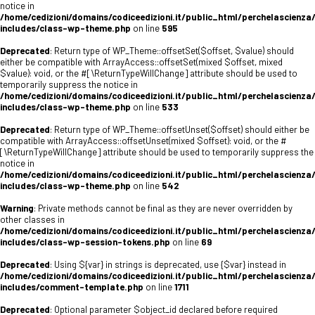
notice in
/home/cedizioni/domains/codiceedizioni.it/public_html/perchelascienza
includes/class-wp-theme.php
on line
595
Deprecated
: Return type of WP_Theme::offsetSet($offset, $value) should
either be compatible with ArrayAccess::offsetSet(mixed $offset, mixed
$value): void, or the #[\ReturnTypeWillChange] attribute should be used to
temporarily suppress the notice in
/home/cedizioni/domains/codiceedizioni.it/public_html/perchelascienza
includes/class-wp-theme.php
on line
533
Deprecated
: Return type of WP_Theme::offsetUnset($offset) should either be
compatible with ArrayAccess::offsetUnset(mixed $offset): void, or the #
[\ReturnTypeWillChange] attribute should be used to temporarily suppress the
notice in
/home/cedizioni/domains/codiceedizioni.it/public_html/perchelascienza
includes/class-wp-theme.php
on line
542
Warning
: Private methods cannot be final as they are never overridden by
other classes in
/home/cedizioni/domains/codiceedizioni.it/public_html/perchelascienza
includes/class-wp-session-tokens.php
on line
69
Deprecated
: Using ${var} in strings is deprecated, use {$var} instead in
/home/cedizioni/domains/codiceedizioni.it/public_html/perchelascienza
includes/comment-template.php
on line
1711
Deprecated
: Optional parameter $object_id declared before required