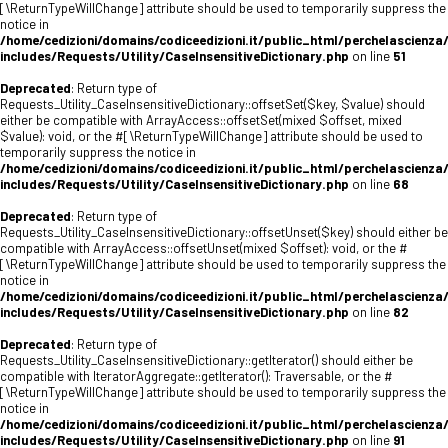
[\ReturnTypeWillChange] attribute should be used to temporarily suppress the
notice in
/home/cedizioni/domains/codiceedizioni.it/public_html/perchelascienza
includes/Requests/Utility/CaseInsensitiveDictionary.php
on line
51
Deprecated
: Return type of
Requests_Utility_CaseInsensitiveDictionary::offsetSet($key, $value) should
either be compatible with ArrayAccess::offsetSet(mixed $offset, mixed
$value): void, or the #[\ReturnTypeWillChange] attribute should be used to
temporarily suppress the notice in
/home/cedizioni/domains/codiceedizioni.it/public_html/perchelascienza
includes/Requests/Utility/CaseInsensitiveDictionary.php
on line
68
Deprecated
: Return type of
Requests_Utility_CaseInsensitiveDictionary::offsetUnset($key) should either be
compatible with ArrayAccess::offsetUnset(mixed $offset): void, or the #
[\ReturnTypeWillChange] attribute should be used to temporarily suppress the
notice in
/home/cedizioni/domains/codiceedizioni.it/public_html/perchelascienza
includes/Requests/Utility/CaseInsensitiveDictionary.php
on line
82
Deprecated
: Return type of
Requests_Utility_CaseInsensitiveDictionary::getIterator() should either be
compatible with IteratorAggregate::getIterator(): Traversable, or the #
[\ReturnTypeWillChange] attribute should be used to temporarily suppress the
notice in
/home/cedizioni/domains/codiceedizioni.it/public_html/perchelascienza
includes/Requests/Utility/CaseInsensitiveDictionary.php
on line
91