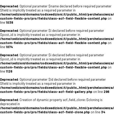
Deprecated
: Optional parameter $name declared before required parameter
$field is implicitly treated as a required parameter in
/home/cedizioni/domains/codiceedizioni.it/public_html/perchelascienza
custom-fields-pro/pro/fields/class-acf-field-flexible-content.php
on
line
1038
Deprecated
: Optional parameter $i declared before required parameter
$post_id is implicitly treated as a required parameter in
/home/cedizioni/domains/codiceedizioni.it/public_html/perchelascienza
custom-fields-pro/pro/fields/class-acf-field-flexible-content.php
on
line
1074
Deprecated
: Optional parameter $i declared before required parameter
$post_id is implicitly treated as a required parameter in
/home/cedizioni/domains/codiceedizioni.it/public_html/perchelascienza
custom-fields-pro/pro/fields/class-acf-field-flexible-content.php
on
line
1126
Deprecated
: Optional parameter $id declared before required parameter
$field is implicitly treated as a required parameter in
/home/cedizioni/domains/codiceedizioni.it/public_html/perchelascienza
custom-fields-pro/pro/fields/class-acf-field-gallery.php
on line
296
Deprecated
: Creation of dynamic property acf_field_clone::$cloning is
deprecated in
/home/cedizioni/domains/codiceedizioni.it/public_html/perchelascienza
custom-fields-pro/pro/fields/class-acf-field-clone.php
on line
34