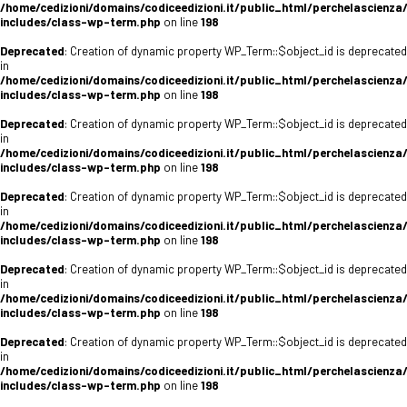
/home/cedizioni/domains/codiceedizioni.it/public_html/perchelascienza
includes/class-wp-term.php
on line
198
Deprecated
: Creation of dynamic property WP_Term::$object_id is deprecated
in
/home/cedizioni/domains/codiceedizioni.it/public_html/perchelascienza
includes/class-wp-term.php
on line
198
Deprecated
: Creation of dynamic property WP_Term::$object_id is deprecated
in
/home/cedizioni/domains/codiceedizioni.it/public_html/perchelascienza
includes/class-wp-term.php
on line
198
Deprecated
: Creation of dynamic property WP_Term::$object_id is deprecated
in
/home/cedizioni/domains/codiceedizioni.it/public_html/perchelascienza
includes/class-wp-term.php
on line
198
Deprecated
: Creation of dynamic property WP_Term::$object_id is deprecated
in
/home/cedizioni/domains/codiceedizioni.it/public_html/perchelascienza
includes/class-wp-term.php
on line
198
Deprecated
: Creation of dynamic property WP_Term::$object_id is deprecated
in
/home/cedizioni/domains/codiceedizioni.it/public_html/perchelascienza
includes/class-wp-term.php
on line
198