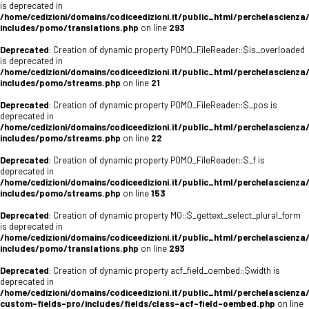
is deprecated in
/home/cedizioni/domains/codiceedizioni.it/public_html/perchelascienza
includes/pomo/translations.php
on line
293
Deprecated
: Creation of dynamic property POMO_FileReader::$is_overloaded
is deprecated in
/home/cedizioni/domains/codiceedizioni.it/public_html/perchelascienza
includes/pomo/streams.php
on line
21
Deprecated
: Creation of dynamic property POMO_FileReader::$_pos is
deprecated in
/home/cedizioni/domains/codiceedizioni.it/public_html/perchelascienza
includes/pomo/streams.php
on line
22
Deprecated
: Creation of dynamic property POMO_FileReader::$_f is
deprecated in
/home/cedizioni/domains/codiceedizioni.it/public_html/perchelascienza
includes/pomo/streams.php
on line
153
Deprecated
: Creation of dynamic property MO::$_gettext_select_plural_form
is deprecated in
/home/cedizioni/domains/codiceedizioni.it/public_html/perchelascienza
includes/pomo/translations.php
on line
293
Deprecated
: Creation of dynamic property acf_field_oembed::$width is
deprecated in
/home/cedizioni/domains/codiceedizioni.it/public_html/perchelascienza
custom-fields-pro/includes/fields/class-acf-field-oembed.php
on line