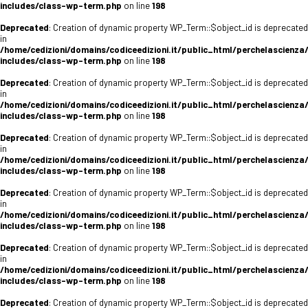
includes/class-wp-term.php
on line
198
Deprecated
: Creation of dynamic property WP_Term::$object_id is deprecated
in
/home/cedizioni/domains/codiceedizioni.it/public_html/perchelascienza
includes/class-wp-term.php
on line
198
Deprecated
: Creation of dynamic property WP_Term::$object_id is deprecated
in
/home/cedizioni/domains/codiceedizioni.it/public_html/perchelascienza
includes/class-wp-term.php
on line
198
Deprecated
: Creation of dynamic property WP_Term::$object_id is deprecated
in
/home/cedizioni/domains/codiceedizioni.it/public_html/perchelascienza
includes/class-wp-term.php
on line
198
Deprecated
: Creation of dynamic property WP_Term::$object_id is deprecated
in
/home/cedizioni/domains/codiceedizioni.it/public_html/perchelascienza
includes/class-wp-term.php
on line
198
Deprecated
: Creation of dynamic property WP_Term::$object_id is deprecated
in
/home/cedizioni/domains/codiceedizioni.it/public_html/perchelascienza
includes/class-wp-term.php
on line
198
Deprecated
: Creation of dynamic property WP_Term::$object_id is deprecated