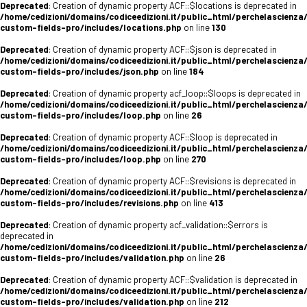
Deprecated
: Creation of dynamic property ACF::$locations is deprecated in
/home/cedizioni/domains/codiceedizioni.it/public_html/perchelascienza
custom-fields-pro/includes/locations.php
on line
130
Deprecated
: Creation of dynamic property ACF::$json is deprecated in
/home/cedizioni/domains/codiceedizioni.it/public_html/perchelascienza
custom-fields-pro/includes/json.php
on line
184
Deprecated
: Creation of dynamic property acf_loop::$loops is deprecated in
/home/cedizioni/domains/codiceedizioni.it/public_html/perchelascienza
custom-fields-pro/includes/loop.php
on line
26
Deprecated
: Creation of dynamic property ACF::$loop is deprecated in
/home/cedizioni/domains/codiceedizioni.it/public_html/perchelascienza
custom-fields-pro/includes/loop.php
on line
270
Deprecated
: Creation of dynamic property ACF::$revisions is deprecated in
/home/cedizioni/domains/codiceedizioni.it/public_html/perchelascienza
custom-fields-pro/includes/revisions.php
on line
413
Deprecated
: Creation of dynamic property acf_validation::$errors is
deprecated in
/home/cedizioni/domains/codiceedizioni.it/public_html/perchelascienza
custom-fields-pro/includes/validation.php
on line
26
Deprecated
: Creation of dynamic property ACF::$validation is deprecated in
/home/cedizioni/domains/codiceedizioni.it/public_html/perchelascienza
custom-fields-pro/includes/validation.php
on line
212