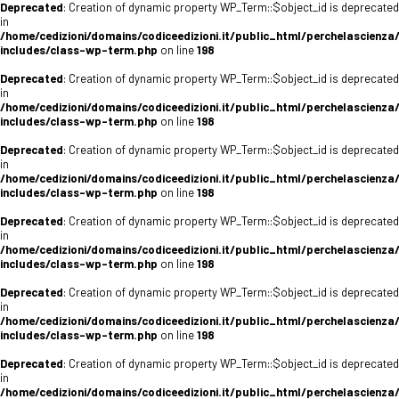
Deprecated
: Creation of dynamic property WP_Term::$object_id is deprecated
in
/home/cedizioni/domains/codiceedizioni.it/public_html/perchelascienza
includes/class-wp-term.php
on line
198
Deprecated
: Creation of dynamic property WP_Term::$object_id is deprecated
in
/home/cedizioni/domains/codiceedizioni.it/public_html/perchelascienza
includes/class-wp-term.php
on line
198
Deprecated
: Creation of dynamic property WP_Term::$object_id is deprecated
in
/home/cedizioni/domains/codiceedizioni.it/public_html/perchelascienza
includes/class-wp-term.php
on line
198
Deprecated
: Creation of dynamic property WP_Term::$object_id is deprecated
in
/home/cedizioni/domains/codiceedizioni.it/public_html/perchelascienza
includes/class-wp-term.php
on line
198
Deprecated
: Creation of dynamic property WP_Term::$object_id is deprecated
in
/home/cedizioni/domains/codiceedizioni.it/public_html/perchelascienza
includes/class-wp-term.php
on line
198
Deprecated
: Creation of dynamic property WP_Term::$object_id is deprecated
in
/home/cedizioni/domains/codiceedizioni.it/public_html/perchelascienza