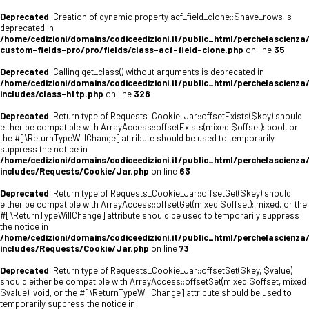
Deprecated
: Creation of dynamic property acf_field_clone::$have_rows is
deprecated in
/home/cedizioni/domains/codiceedizioni.it/public_html/perchelascienza
custom-fields-pro/pro/fields/class-acf-field-clone.php
on line
35
Deprecated
: Calling get_class() without arguments is deprecated in
/home/cedizioni/domains/codiceedizioni.it/public_html/perchelascienza
includes/class-http.php
on line
328
Deprecated
: Return type of Requests_Cookie_Jar::offsetExists($key) should
either be compatible with ArrayAccess::offsetExists(mixed $offset): bool, or
the #[\ReturnTypeWillChange] attribute should be used to temporarily
suppress the notice in
/home/cedizioni/domains/codiceedizioni.it/public_html/perchelascienza
includes/Requests/Cookie/Jar.php
on line
63
Deprecated
: Return type of Requests_Cookie_Jar::offsetGet($key) should
either be compatible with ArrayAccess::offsetGet(mixed $offset): mixed, or the
#[\ReturnTypeWillChange] attribute should be used to temporarily suppress
the notice in
/home/cedizioni/domains/codiceedizioni.it/public_html/perchelascienza
includes/Requests/Cookie/Jar.php
on line
73
Deprecated
: Return type of Requests_Cookie_Jar::offsetSet($key, $value)
should either be compatible with ArrayAccess::offsetSet(mixed $offset, mixed
$value): void, or the #[\ReturnTypeWillChange] attribute should be used to
temporarily suppress the notice in