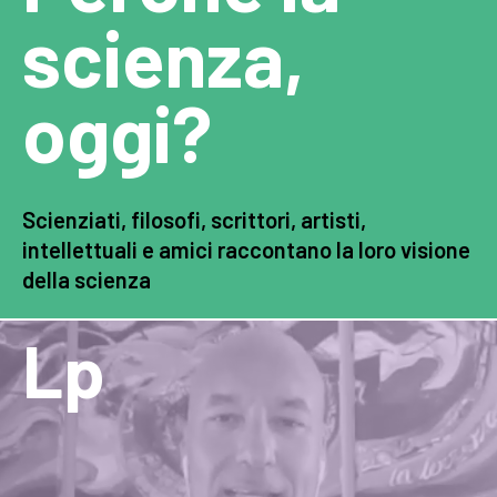
scienza,
oggi?
Scienziati, filosofi, scrittori, artisti,
intellettuali e amici raccontano la loro visione
della scienza
Lp