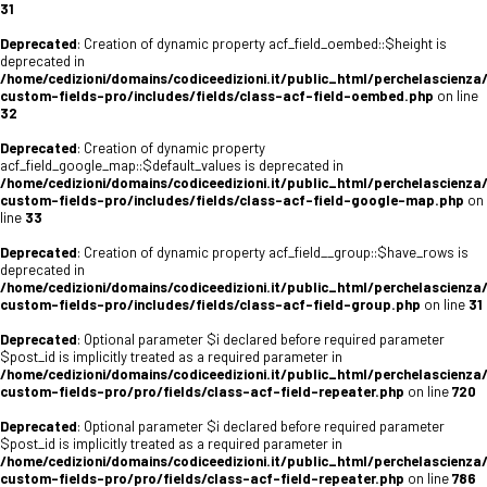
31
Deprecated
: Creation of dynamic property acf_field_oembed::$height is
deprecated in
/home/cedizioni/domains/codiceedizioni.it/public_html/perchelascienza
custom-fields-pro/includes/fields/class-acf-field-oembed.php
on line
32
Deprecated
: Creation of dynamic property
acf_field_google_map::$default_values is deprecated in
/home/cedizioni/domains/codiceedizioni.it/public_html/perchelascienza
custom-fields-pro/includes/fields/class-acf-field-google-map.php
on
line
33
Deprecated
: Creation of dynamic property acf_field__group::$have_rows is
deprecated in
/home/cedizioni/domains/codiceedizioni.it/public_html/perchelascienza
custom-fields-pro/includes/fields/class-acf-field-group.php
on line
31
Deprecated
: Optional parameter $i declared before required parameter
$post_id is implicitly treated as a required parameter in
/home/cedizioni/domains/codiceedizioni.it/public_html/perchelascienza
custom-fields-pro/pro/fields/class-acf-field-repeater.php
on line
720
Deprecated
: Optional parameter $i declared before required parameter
$post_id is implicitly treated as a required parameter in
/home/cedizioni/domains/codiceedizioni.it/public_html/perchelascienza
custom-fields-pro/pro/fields/class-acf-field-repeater.php
on line
786