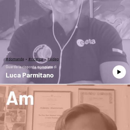
·
·
#domande
#ricerca
#video
Guarda la risposta completa di
Luca Parmitano
Am