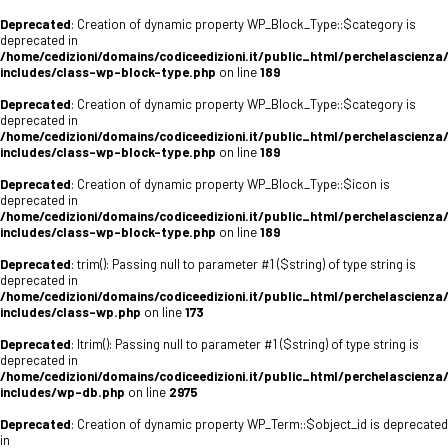
Deprecated
: Creation of dynamic property WP_Block_Type::$category is
deprecated in
/home/cedizioni/domains/codiceedizioni.it/public_html/perchelascienza
includes/class-wp-block-type.php
on line
189
Deprecated
: Creation of dynamic property WP_Block_Type::$category is
deprecated in
/home/cedizioni/domains/codiceedizioni.it/public_html/perchelascienza
includes/class-wp-block-type.php
on line
189
Deprecated
: Creation of dynamic property WP_Block_Type::$icon is
deprecated in
/home/cedizioni/domains/codiceedizioni.it/public_html/perchelascienza
includes/class-wp-block-type.php
on line
189
Deprecated
: trim(): Passing null to parameter #1 ($string) of type string is
deprecated in
/home/cedizioni/domains/codiceedizioni.it/public_html/perchelascienza
includes/class-wp.php
on line
173
Deprecated
: ltrim(): Passing null to parameter #1 ($string) of type string is
deprecated in
/home/cedizioni/domains/codiceedizioni.it/public_html/perchelascienza
includes/wp-db.php
on line
2975
Deprecated
: Creation of dynamic property WP_Term::$object_id is deprecated
in