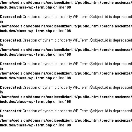
/home/cedizioni/domains/codiceedizioni.it/public_html/perchelascienza
includes/class-wp-term.php
on line
198
Deprecated
: Creation of dynamic property WP_Term::$object_id is deprecated
in
/home/cedizioni/domains/codiceedizioni.it/public_html/perchelascienza
includes/class-wp-term.php
on line
198
Deprecated
: Creation of dynamic property WP_Term::$object_id is deprecated
in
/home/cedizioni/domains/codiceedizioni.it/public_html/perchelascienza
includes/class-wp-term.php
on line
198
Deprecated
: Creation of dynamic property WP_Term::$object_id is deprecated
in
/home/cedizioni/domains/codiceedizioni.it/public_html/perchelascienza
includes/class-wp-term.php
on line
198
Deprecated
: Creation of dynamic property WP_Term::$object_id is deprecated
in
/home/cedizioni/domains/codiceedizioni.it/public_html/perchelascienza
includes/class-wp-term.php
on line
198
Deprecated
: Creation of dynamic property WP_Term::$object_id is deprecated
in
/home/cedizioni/domains/codiceedizioni.it/public_html/perchelascienza
includes/class-wp-term.php
on line
198