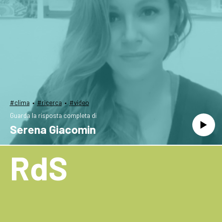
·
·
#clima
#ricerca
#video
Guarda la risposta completa di
Serena Giacomin
RdS