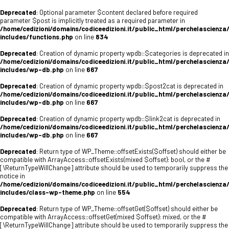
Deprecated
: Optional parameter $content declared before required
parameter $post is implicitly treated as a required parameter in
/home/cedizioni/domains/codiceedizioni.it/public_html/perchelascienza
includes/functions.php
on line
834
Deprecated
: Creation of dynamic property wpdb::$categories is deprecated in
/home/cedizioni/domains/codiceedizioni.it/public_html/perchelascienza
includes/wp-db.php
on line
667
Deprecated
: Creation of dynamic property wpdb::$post2cat is deprecated in
/home/cedizioni/domains/codiceedizioni.it/public_html/perchelascienza
includes/wp-db.php
on line
667
Deprecated
: Creation of dynamic property wpdb::$link2cat is deprecated in
/home/cedizioni/domains/codiceedizioni.it/public_html/perchelascienza
includes/wp-db.php
on line
667
Deprecated
: Return type of WP_Theme::offsetExists($offset) should either be
compatible with ArrayAccess::offsetExists(mixed $offset): bool, or the #
[\ReturnTypeWillChange] attribute should be used to temporarily suppress the
notice in
/home/cedizioni/domains/codiceedizioni.it/public_html/perchelascienza
includes/class-wp-theme.php
on line
554
Deprecated
: Return type of WP_Theme::offsetGet($offset) should either be
compatible with ArrayAccess::offsetGet(mixed $offset): mixed, or the #
[\ReturnTypeWillChange] attribute should be used to temporarily suppress the