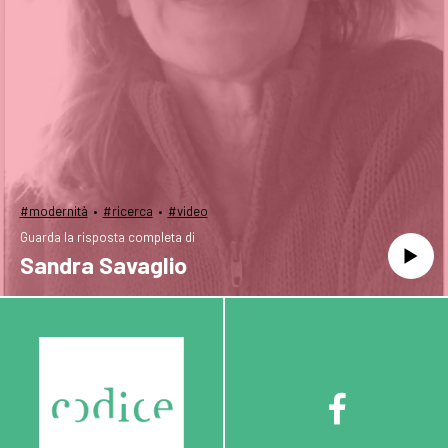
·
·
#modernità
#ricerca
#video
Guarda la risposta completa di
Sandra Savaglio