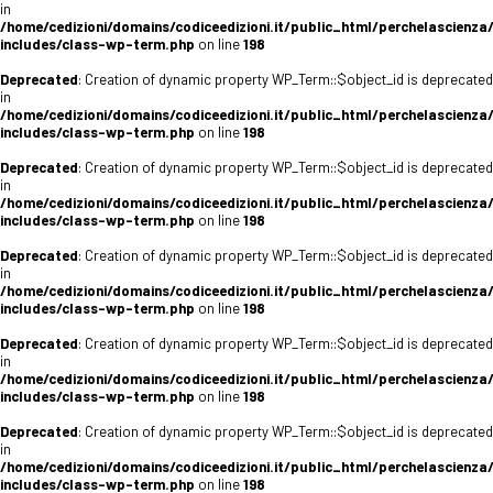
in
/home/cedizioni/domains/codiceedizioni.it/public_html/perchelascienza
includes/class-wp-term.php
on line
198
Deprecated
: Creation of dynamic property WP_Term::$object_id is deprecated
in
/home/cedizioni/domains/codiceedizioni.it/public_html/perchelascienza
includes/class-wp-term.php
on line
198
Deprecated
: Creation of dynamic property WP_Term::$object_id is deprecated
in
/home/cedizioni/domains/codiceedizioni.it/public_html/perchelascienza
includes/class-wp-term.php
on line
198
Deprecated
: Creation of dynamic property WP_Term::$object_id is deprecated
in
/home/cedizioni/domains/codiceedizioni.it/public_html/perchelascienza
includes/class-wp-term.php
on line
198
Deprecated
: Creation of dynamic property WP_Term::$object_id is deprecated
in
/home/cedizioni/domains/codiceedizioni.it/public_html/perchelascienza
includes/class-wp-term.php
on line
198
Deprecated
: Creation of dynamic property WP_Term::$object_id is deprecated
in
/home/cedizioni/domains/codiceedizioni.it/public_html/perchelascienza
includes/class-wp-term.php
on line
198