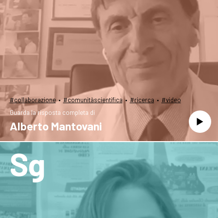
·
·
·
#collaborazione
#comunitàscientifica
#ricerca
#video
Guarda la risposta completa di
Alberto Mantovani
Sg