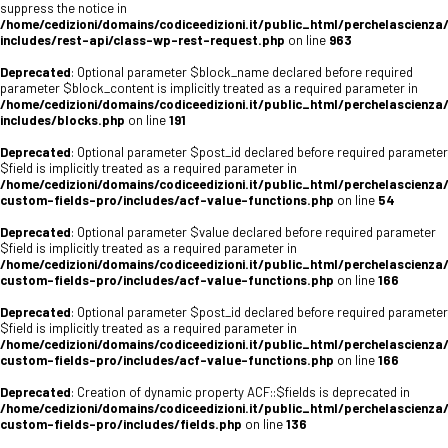
suppress the notice in
/home/cedizioni/domains/codiceedizioni.it/public_html/perchelascienza
includes/rest-api/class-wp-rest-request.php
on line
963
Deprecated
: Optional parameter $block_name declared before required
parameter $block_content is implicitly treated as a required parameter in
/home/cedizioni/domains/codiceedizioni.it/public_html/perchelascienza
includes/blocks.php
on line
191
Deprecated
: Optional parameter $post_id declared before required parameter
$field is implicitly treated as a required parameter in
/home/cedizioni/domains/codiceedizioni.it/public_html/perchelascienza
custom-fields-pro/includes/acf-value-functions.php
on line
54
Deprecated
: Optional parameter $value declared before required parameter
$field is implicitly treated as a required parameter in
/home/cedizioni/domains/codiceedizioni.it/public_html/perchelascienza
custom-fields-pro/includes/acf-value-functions.php
on line
166
Deprecated
: Optional parameter $post_id declared before required parameter
$field is implicitly treated as a required parameter in
/home/cedizioni/domains/codiceedizioni.it/public_html/perchelascienza
custom-fields-pro/includes/acf-value-functions.php
on line
166
Deprecated
: Creation of dynamic property ACF::$fields is deprecated in
/home/cedizioni/domains/codiceedizioni.it/public_html/perchelascienza
custom-fields-pro/includes/fields.php
on line
136