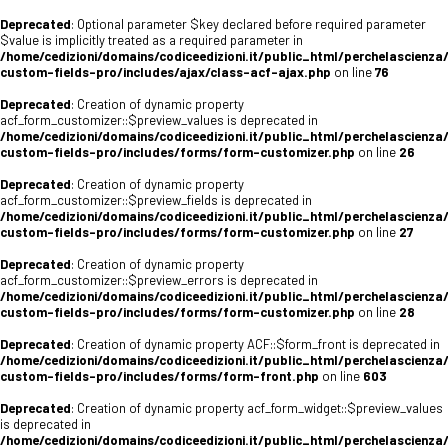
Deprecated
: Optional parameter $key declared before required parameter
$value is implicitly treated as a required parameter in
/home/cedizioni/domains/codiceedizioni.it/public_html/perchelascienza
custom-fields-pro/includes/ajax/class-acf-ajax.php
on line
76
Deprecated
: Creation of dynamic property
acf_form_customizer::$preview_values is deprecated in
/home/cedizioni/domains/codiceedizioni.it/public_html/perchelascienza
custom-fields-pro/includes/forms/form-customizer.php
on line
26
Deprecated
: Creation of dynamic property
acf_form_customizer::$preview_fields is deprecated in
/home/cedizioni/domains/codiceedizioni.it/public_html/perchelascienza
custom-fields-pro/includes/forms/form-customizer.php
on line
27
Deprecated
: Creation of dynamic property
acf_form_customizer::$preview_errors is deprecated in
/home/cedizioni/domains/codiceedizioni.it/public_html/perchelascienza
custom-fields-pro/includes/forms/form-customizer.php
on line
28
Deprecated
: Creation of dynamic property ACF::$form_front is deprecated in
/home/cedizioni/domains/codiceedizioni.it/public_html/perchelascienza
custom-fields-pro/includes/forms/form-front.php
on line
603
Deprecated
: Creation of dynamic property acf_form_widget::$preview_values
is deprecated in
/home/cedizioni/domains/codiceedizioni.it/public_html/perchelascienza