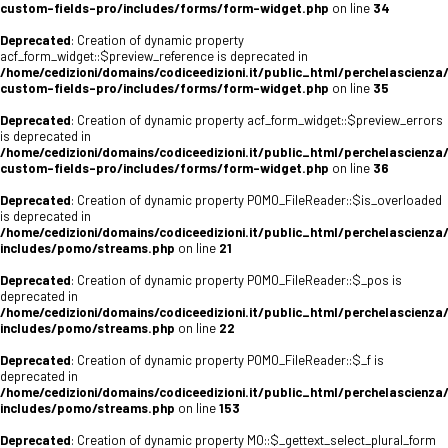
custom-fields-pro/includes/forms/form-widget.php
on line
34
Deprecated
: Creation of dynamic property
acf_form_widget::$preview_reference is deprecated in
/home/cedizioni/domains/codiceedizioni.it/public_html/perchelascienza
custom-fields-pro/includes/forms/form-widget.php
on line
35
Deprecated
: Creation of dynamic property acf_form_widget::$preview_errors
is deprecated in
/home/cedizioni/domains/codiceedizioni.it/public_html/perchelascienza
custom-fields-pro/includes/forms/form-widget.php
on line
36
Deprecated
: Creation of dynamic property POMO_FileReader::$is_overloaded
is deprecated in
/home/cedizioni/domains/codiceedizioni.it/public_html/perchelascienza
includes/pomo/streams.php
on line
21
Deprecated
: Creation of dynamic property POMO_FileReader::$_pos is
deprecated in
/home/cedizioni/domains/codiceedizioni.it/public_html/perchelascienza
includes/pomo/streams.php
on line
22
Deprecated
: Creation of dynamic property POMO_FileReader::$_f is
deprecated in
/home/cedizioni/domains/codiceedizioni.it/public_html/perchelascienza
includes/pomo/streams.php
on line
153
Deprecated
: Creation of dynamic property MO::$_gettext_select_plural_form