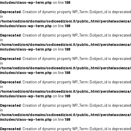
includes/class-wp-term.php
on line
198
Deprecated
: Creation of dynamic property WP_Term::$object_id is deprecated
in
/home/cedizioni/domains/codiceedizioni.it/public_html/perchelascienza
includes/class-wp-term.php
on line
198
Deprecated
: Creation of dynamic property WP_Term::$object_id is deprecated
in
/home/cedizioni/domains/codiceedizioni.it/public_html/perchelascienza
includes/class-wp-term.php
on line
198
Deprecated
: Creation of dynamic property WP_Term::$object_id is deprecated
in
/home/cedizioni/domains/codiceedizioni.it/public_html/perchelascienza
includes/class-wp-term.php
on line
198
Deprecated
: Creation of dynamic property WP_Term::$object_id is deprecated
in
/home/cedizioni/domains/codiceedizioni.it/public_html/perchelascienza
includes/class-wp-term.php
on line
198
Deprecated
: Creation of dynamic property WP_Term::$object_id is deprecated
in
/home/cedizioni/domains/codiceedizioni.it/public_html/perchelascienza
includes/class-wp-term.php
on line
198
Deprecated
: Creation of dynamic property WP_Term::$object_id is deprecated