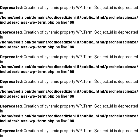
Deprecated
: Creation of dynamic property WP_Term::$object_id is deprecated
in
/home/cedizioni/domains/codiceedizioni.it/public_html/perchelascienza
includes/class-wp-term.php
on line
198
Deprecated
: Creation of dynamic property WP_Term::$object_id is deprecated
in
/home/cedizioni/domains/codiceedizioni.it/public_html/perchelascienza
includes/class-wp-term.php
on line
198
Deprecated
: Creation of dynamic property WP_Term::$object_id is deprecated
in
/home/cedizioni/domains/codiceedizioni.it/public_html/perchelascienza
includes/class-wp-term.php
on line
198
Deprecated
: Creation of dynamic property WP_Term::$object_id is deprecated
in
/home/cedizioni/domains/codiceedizioni.it/public_html/perchelascienza
includes/class-wp-term.php
on line
198
Deprecated
: Creation of dynamic property WP_Term::$object_id is deprecated
in
/home/cedizioni/domains/codiceedizioni.it/public_html/perchelascienza
includes/class-wp-term.php
on line
198
Deprecated
: Creation of dynamic property WP_Term::$object_id is deprecated
in