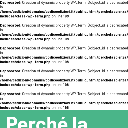
Deprecated
: Creation of dynamic property WP_Term::$object_id is deprecated
in
/home/cedizioni/domains/codiceedizioni.it/public_html/perchelascienza
includes/class-wp-term.php
on line
198
Deprecated
: Creation of dynamic property WP_Term::$object_id is deprecated
in
/home/cedizioni/domains/codiceedizioni.it/public_html/perchelascienza
includes/class-wp-term.php
on line
198
Deprecated
: Creation of dynamic property WP_Term::$object_id is deprecated
in
/home/cedizioni/domains/codiceedizioni.it/public_html/perchelascienza
includes/class-wp-term.php
on line
198
Deprecated
: Creation of dynamic property WP_Term::$object_id is deprecated
in
/home/cedizioni/domains/codiceedizioni.it/public_html/perchelascienza
includes/class-wp-term.php
on line
198
Deprecated
: Creation of dynamic property WP_Term::$object_id is deprecated
in
/home/cedizioni/domains/codiceedizioni.it/public_html/perchelascienza
includes/class-wp-term.php
on line
198
Perché la