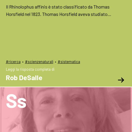
Il Rhinolophus affinis è stato classificato da Thomas
Horsfield nel 1823. Thomas Horsfield aveva studiato…
·
·
#ricerca
#scienzenaturali
#sistematica
Leggi la risposta completa di
Rob DeSalle
Ss